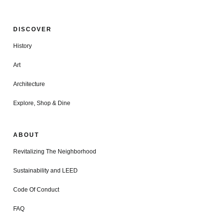
DISCOVER
History
Art
Architecture
Explore, Shop & Dine
ABOUT
Revitalizing The Neighborhood
Sustainability and LEED
Code Of Conduct
FAQ