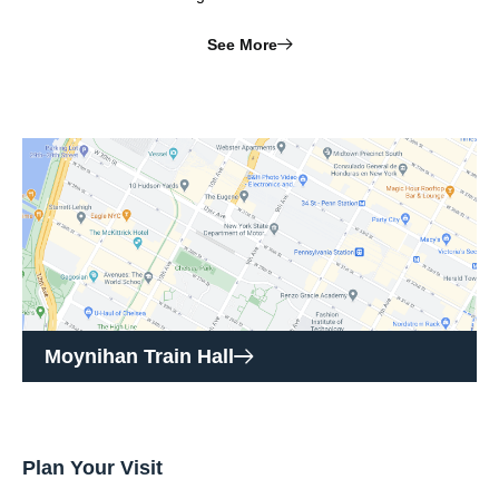
See More
Moynihan Train Hall
Plan Your Visit