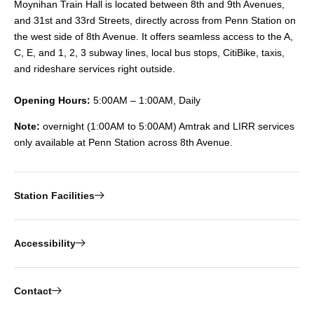
Moynihan Train Hall is located between 8th and 9th Avenues,
and 31st and 33rd Streets, directly across from Penn Station on
the west side of 8th Avenue. It offers seamless access to the A,
C, E, and 1, 2, 3 subway lines, local bus stops, CitiBike, taxis,
and rideshare services right outside.
Opening Hours:
5:00AM – 1:00AM, Daily
Note:
overnight (1:00AM to 5:00AM) Amtrak and LIRR services
only available at Penn Station across 8th Avenue.
Station Facilities
Accessibility
Contact