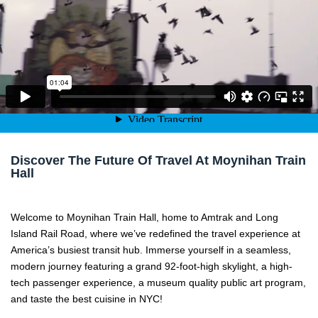
Welcome to Moynihan Train Hall. A love letter to New York. Amer
Discover The Future Of Travel At Moynihan Train
Hall
Welcome to Moynihan Train Hall, home to Amtrak and Long
Island Rail Road, where we’ve redefined the travel experience at
America’s busiest transit hub. Immerse yourself in a seamless,
modern journey featuring a grand 92-foot-high skylight, a high-
tech passenger experience, a museum quality public art program,
and taste the best cuisine in NYC!