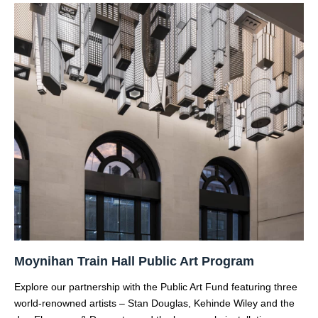
Moynihan Train Hall Public Art Program
Explore our partnership with the Public Art Fund featuring three
world-renowned artists – Stan Douglas, Kehinde Wiley and the