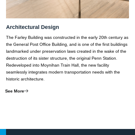
Architectural Design
The Farley Building was constructed in the early 20th century as
the General Post Office Building, and is one of the first buildings
landmarked under preservation laws created in the wake of the
destruction of its sister structure, the original Penn Station.
Redeveloped into Moynihan Train Hall, the new facility
seamlessly integrates modern transportation needs with the
historic architecture.
See More