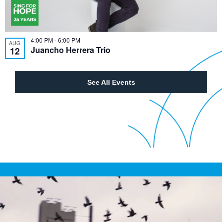
4:00 PM
-
6:00 PM
AUG
Juancho Herrera Trio
12
See All Events