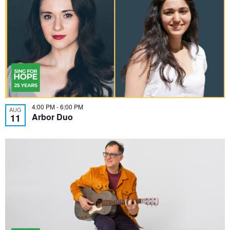
4:00 PM
-
6:00 PM
AUG
Arbor Duo
11