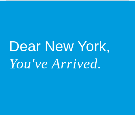
Dear New York,
You've Arrived.