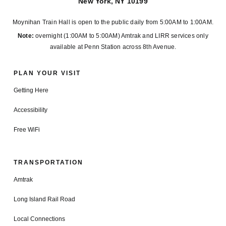
New York, NY 10199
Moynihan Train Hall is open to the public daily from 5:00AM to 1:00AM.
Note:
overnight (1:00AM to 5:00AM) Amtrak and LIRR services only
available at Penn Station across 8th Avenue.
PLAN YOUR VISIT
Getting Here
Accessibility
Free WiFi
TRANSPORTATION
Amtrak
Long Island Rail Road
Local Connections