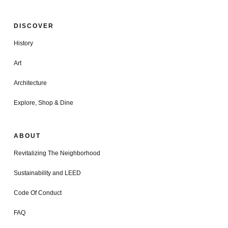
DISCOVER
History
Art
Architecture
Explore, Shop & Dine
ABOUT
Revitalizing The Neighborhood
Sustainability and LEED
Code Of Conduct
FAQ