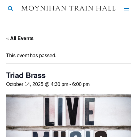
« All Events
This event has passed.
Triad Brass
October 14, 2025 @ 4:30 pm
-
6:00 pm