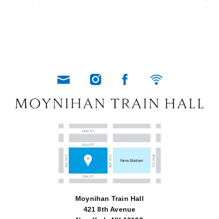
Moynihan Train Hall
421 8th Avenue