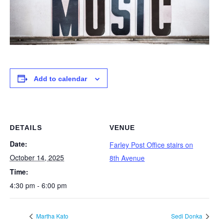
Add to calendar
DETAILS
VENUE
Date:
Farley Post Office stairs on
October 14, 2025
8th Avenue
Time:
4:30 pm - 6:00 pm
Martha Kato
Sedi Donka