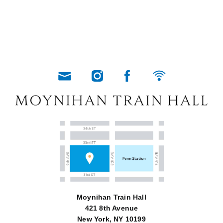
Moynihan Train Hall
421 8th Avenue
New York, NY 10199