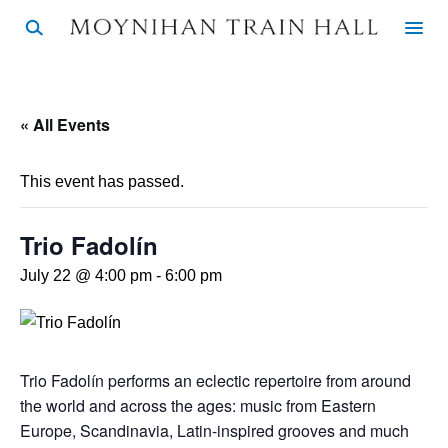
« All Events
This event has passed.
Trio Fadolín
July 22 @ 4:00 pm
-
6:00 pm
Trio Fadolín performs an eclectic repertoire from around
the world and across the ages: music from Eastern
Europe, Scandinavia, Latin-inspired grooves and much