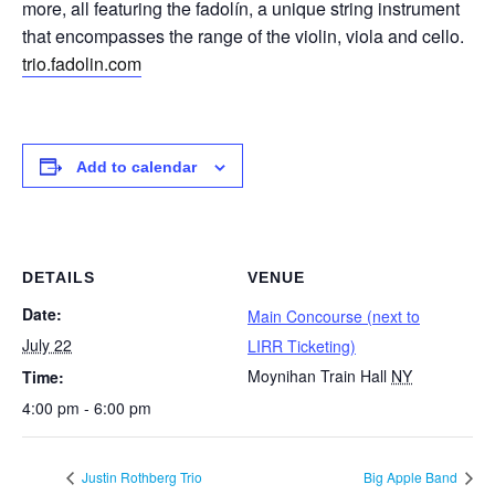
more, all featuring the fadolín, a unique string instrument
that encompasses the range of the violin, viola and cello.
trio.fadolin.com
Add to calendar
DETAILS
VENUE
Date:
Main Concourse (next to
July 22
LIRR Ticketing)
Moynihan Train Hall
NY
Time:
4:00 pm - 6:00 pm
Justin Rothberg Trio
Big Apple Band