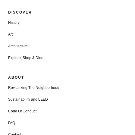
DISCOVER
History
Art
Architecture
Explore, Shop & Dine
ABOUT
Revitalizing The Neighborhood
Sustainability and LEED
Code Of Conduct
FAQ
Contact