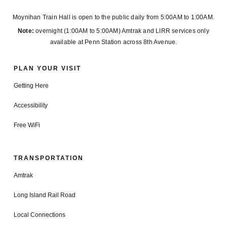
Moynihan Train Hall is open to the public daily from 5:00AM to 1:00AM.
Note:
overnight (1:00AM to 5:00AM) Amtrak and LIRR services only
available at Penn Station across 8th Avenue.
PLAN YOUR VISIT
Getting Here
Accessibility
Free WiFi
TRANSPORTATION
Amtrak
Long Island Rail Road
Local Connections